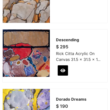
Descending
$
295
Rick Citta Acrylic On
Canvas 31.5 x 31.5 x 1...
Dorado Dreams
$
190