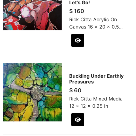
Let's Go!
$
160
Rick Citta Acrylic On
Canvas 16 x 20 x 0.5...
Buckling Under Earthly
Pressures
$
60
Rick Citta Mixed Media
12 x 12 x 0.25 in