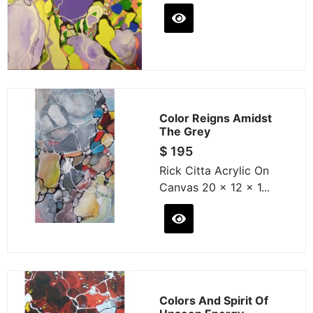
Color Reigns Amidst
The Grey
$
195
Rick Citta Acrylic On
Canvas 20 x 12 x 1...
Colors And Spirit Of