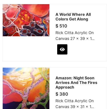
A World Where All
Colors Get Along
$
510
Rick Citta Acrylic On
Canvas 27 x 39 x 1...
Amazon: Night Soon
Arrives And The Fires
Approach
$
380
Rick Citta Acrylic On
Canvas 39 x 31 x 1...