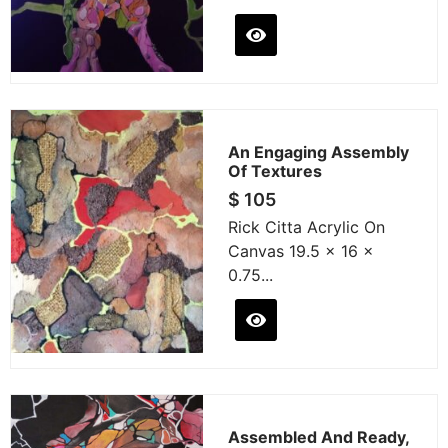
An Engaging Assembly
Of Textures
$
105
Rick Citta Acrylic On
Canvas 19.5 x 16 x
0.75...
Assembled And Ready,