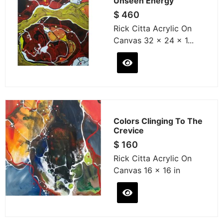
Unseen Energy
$
460
Rick Citta Acrylic On
Canvas 32 x 24 x 1...
Colors Clinging To The
Crevice
$
160
Rick Citta Acrylic On
Canvas 16 x 16 in