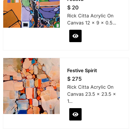
$
20
Rick Citta Acrylic On
Canvas 12 x 9 x 0.5...
Festive Spirit
$
275
Rick Citta Acrylic On
Canvas 23.5 x 23.5 x
1...