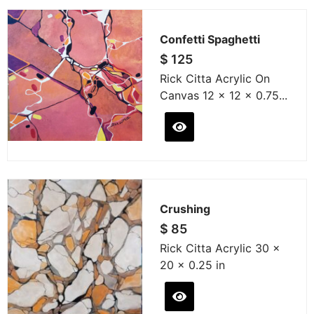
Confetti Spaghetti
$
125
Rick Citta Acrylic On
Canvas 12 x 12 x 0.75...
Crushing
$
85
Rick Citta Acrylic 30 x
20 x 0.25 in