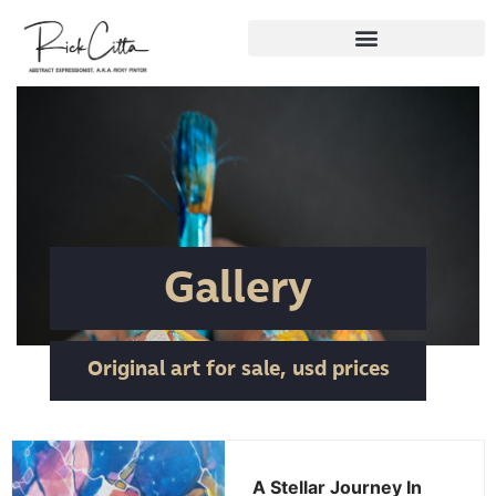
Gallery
Original art for sale, usd prices
A Stellar Journey In