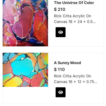
The Univirse Of Color
$
210
Rick Citta Acrylic On
Canvas 18 x 24 x 0.5...
A Sunny Mood
$
110
Rick Citta Acrylic On
Canvas 16 x 12 x 0.75...