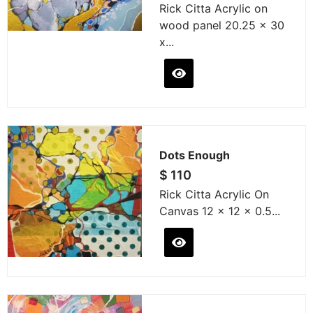
Rick Citta Acrylic on
wood panel 20.25 x 30
x...
Dots Enough
$
110
Rick Citta Acrylic On
Canvas 12 x 12 x 0.5...