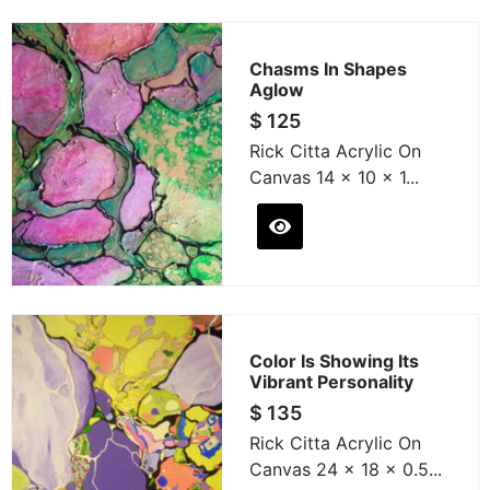
Chasms In Shapes
Aglow
$
125
Rick Citta Acrylic On
Canvas 14 x 10 x 1...
Color Is Showing Its
Vibrant Personality
$
135
Rick Citta Acrylic On
Canvas 24 x 18 x 0.5...