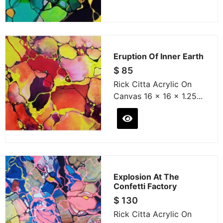
Eruption Of Inner Earth
$
85
Rick Citta Acrylic On
Canvas 16 x 16 x 1.25...
Explosion At The
Confetti Factory
$
130
Rick Citta Acrylic On