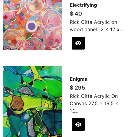
Electrifying
$
40
Rick Citta Acrylic on
wood panel 12 x 12 x...
Enigma
$
295
Rick Citta Acrylic On
Canvas 27.5 x 19.5 x
1.2...