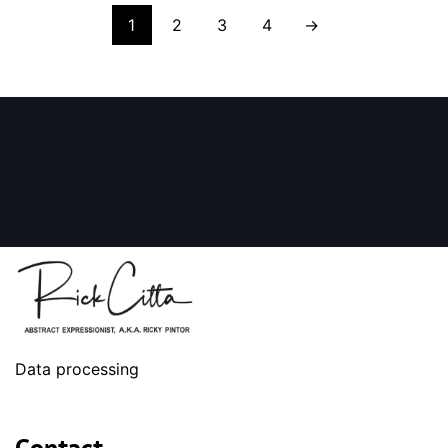
1
2
3
4
→
Data processing
Contact