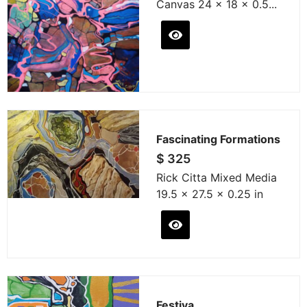
Canvas 24 x 18 x 0.5...
Fascinating Formations
$
325
Rick Citta Mixed Media
19.5 x 27.5 x 0.25 in
Festiva