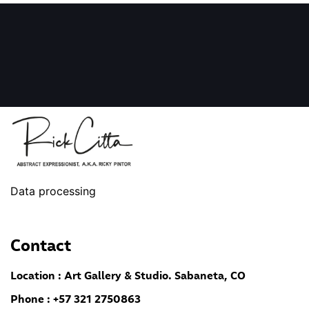
Data processing
Contact
Location : Art Gallery & Studio. Sabaneta, CO
Phone : +57 321 2750863