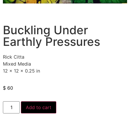
Buckling Under
Earthly Pressures
Rick Citta
Mixed Media
12 x 12 x 0.25 in
$
60
Add to cart