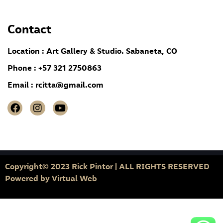
Contact
Location : Art Gallery & Studio. Sabaneta, CO
Phone : +57 321 2750863
Email :
rcitta@gmail.com
Copyright© 2023 Rick Pintor | ALL RIGHTS RESERVED
Powered by
Virtual Web