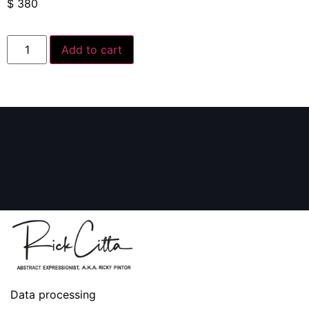
$
380
Add to cart
Data processing