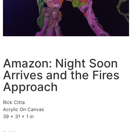
Amazon: Night Soon
Arrives and the Fires
Approach
Rick Citta
Acrylic On Canvas
39 x 31 x 1 in