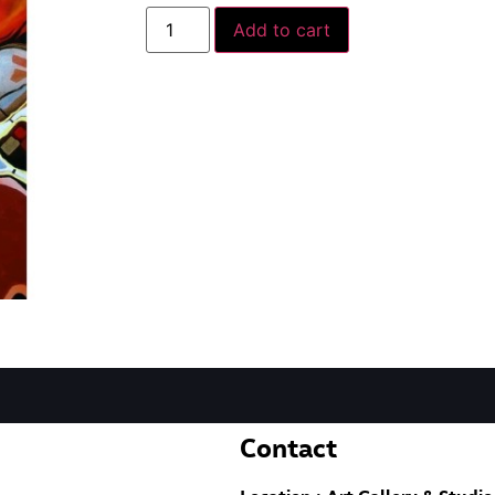
Add to cart
Contact