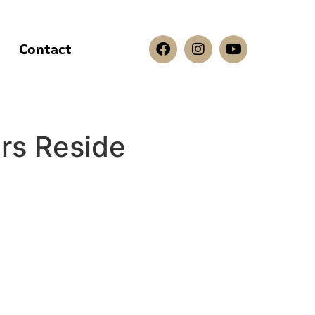
Contact
s Reside