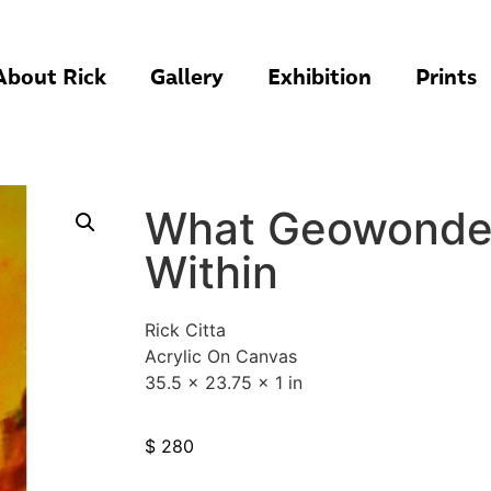
About Rick
Gallery
Exhibition
Prints
What Geowonder
Within
Rick Citta
Acrylic On Canvas
35.5 x 23.75 x 1 in
$
280