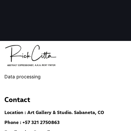
Data processing
Contact
Location : Art Gallery & Studio. Sabaneta, CO
Phone : +57 321 2750863