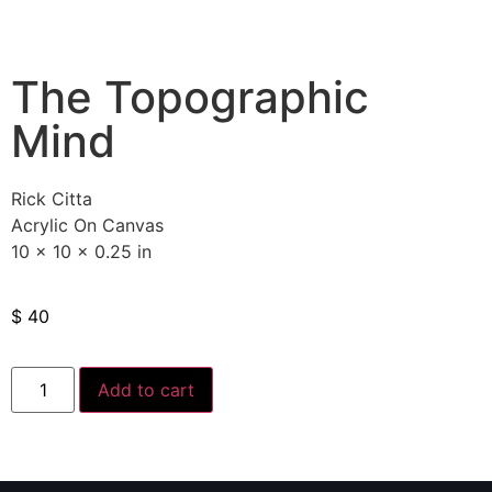
The Topographic
Mind
Rick Citta
Acrylic On Canvas
10 x 10 x 0.25 in
$
40
Add to cart