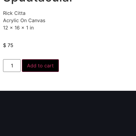
Rick Citta
Acrylic On Canvas
12 x 16 x 1 in
$
75
Add to cart