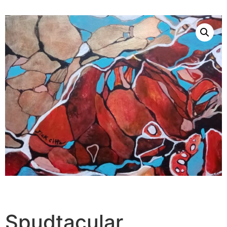
Spudtacular