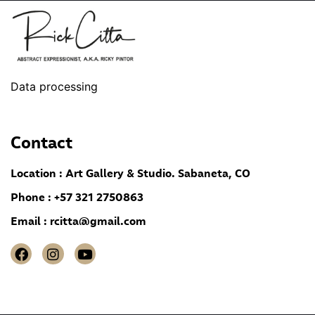
Data processing
Contact
Location : Art Gallery & Studio. Sabaneta, CO
Phone : +57 321 2750863
Email :
rcitta@gmail.com