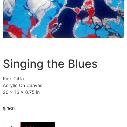
Singing the Blues
Rick Citta
Acrylic On Canvas
20 x 16 x 0.75 in
$
160