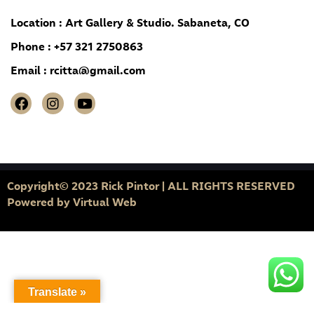
Location : Art Gallery & Studio. Sabaneta, CO
Phone : +57 321 2750863
Email :
rcitta@gmail.com
Copyright© 2023 Rick Pintor | ALL RIGHTS RESERVED
Powered by
Virtual Web
Translate »