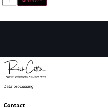
Add to cart
Data processing
Contact