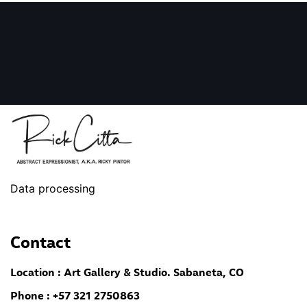
Data processing
Contact
Location : Art Gallery & Studio. Sabaneta, CO
Phone : +57 321 2750863