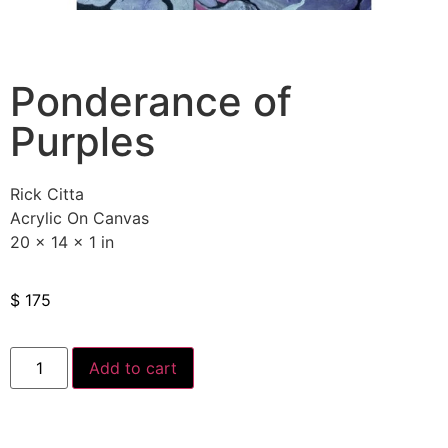
Ponderance of
Purples
Rick Citta
Acrylic On Canvas
20 x 14 x 1 in
$
175
Add to cart